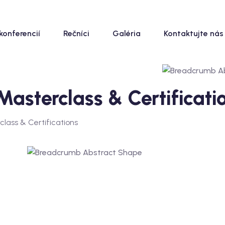
konferencií
Rečníci
Galéria
Kontaktujte nás
sterclass & Certificati
ass & Certifications