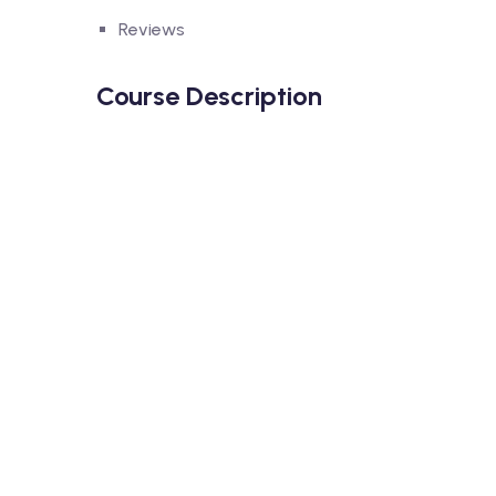
Reviews
Course Description
Lorem ipsum dolor sit amet, consectetur adipisci
dolore magna aliqua. Quis ipsum suspendisse ul
accumsan lacus vel facilisis.
Lorem ipsum dolor sit amet, consectetur adipisci
dolore magna aliqua. Quis ipsum suspendisse ul
accumsan lacus vel facilisis.
What You’ll Learn From This Cour
Neque sodales ut etiam sit amet nisl purus non
Tristique nulla aliquet enim tortor at auctor 