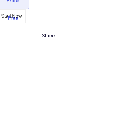
Price:
Start Now
Free
Share: