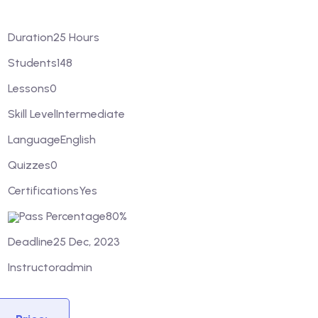
Duration
25 Hours
Students
148
Lessons
0
Skill Level
Intermediate
Language
English
Quizzes
0
Certifications
Yes
Pass Percentage
80%
Deadline
25 Dec, 2023
Instructor
admin