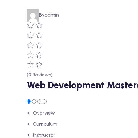
By
admin
(0 Reviews)
Web Development Mastercl
Overview
Curriculum
Instructor