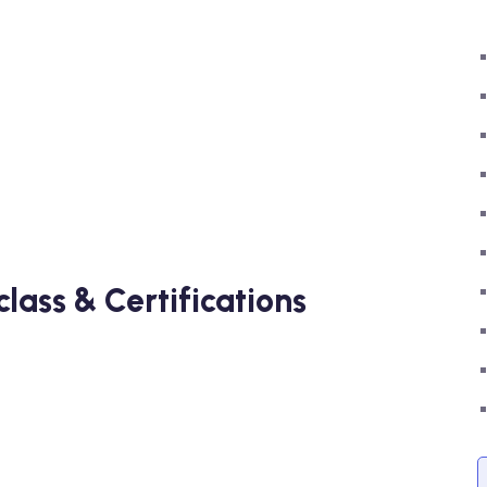
ass & Certifications