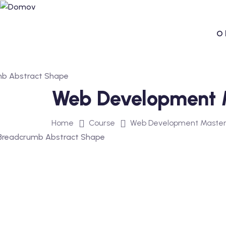
Skip
to
content
O 
Web Development Ma
Home
Course
Web Development Mastercl