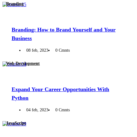
Branding
Branding: How to Brand Yourself and Your
Business
08 feb, 2023
0 Cmnts
Web Development
Expand Your Career Opportunities With
Python
04 feb, 2023
0 Cmnts
JavaScript