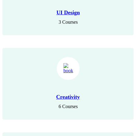
UI Design
3 Courses
Creativity
6 Courses