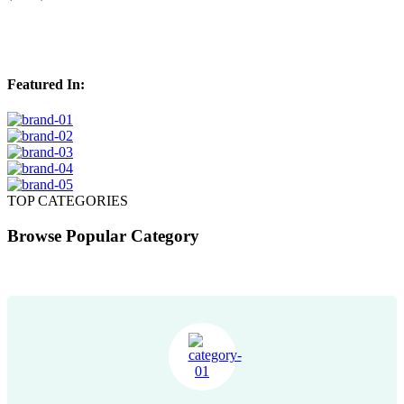
(2567)
Featured In:
TOP CATEGORIES
Browse Popular Category