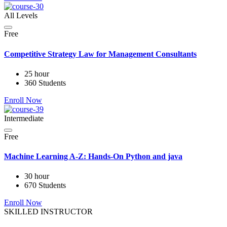
All Levels
Free
Competitive Strategy Law for Management Consultants
25 hour
360 Students
Enroll Now
Intermediate
Free
Machine Learning A-Z: Hands-On Python and java
30 hour
670 Students
Enroll Now
SKILLED INSTRUCTOR