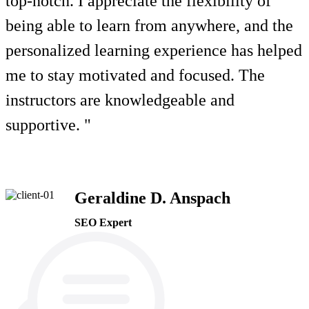
top-notch. I appreciate the flexibility of
being able to learn from anywhere, and the
personalized learning experience has helped
me to stay motivated and focused. The
instructors are knowledgeable and
supportive. "
Geraldine D. Anspach
SEO Expert