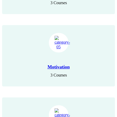
3 Courses
Motivation
3 Courses