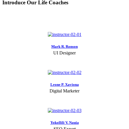
Introduce Our Life Coaches
Mark R. Ronson
UI Designer
Leone P. Xaviona
Digital Marketer
Yokollili V. Nauia
SEO Expert