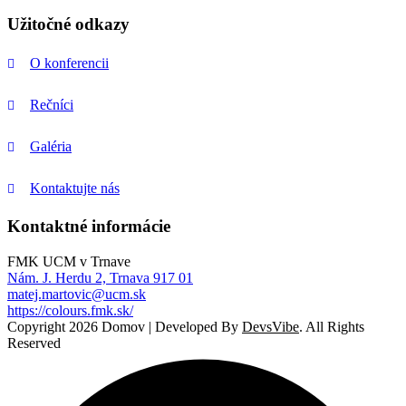
Užitočné odkazy
O konferencii
Rečníci
Galéria
Kontaktujte nás
Kontaktné informácie
FMK UCM v Trnave
Nám. J. Herdu 2, Trnava 917 01
matej.martovic@ucm.sk
https://colours.fmk.sk/
Copyright 2026 Domov | Developed By
DevsVibe
. All Rights
Reserved