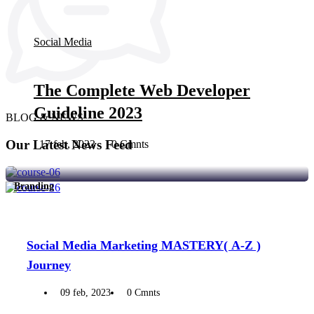
Social Media
The Complete Web Developer
Guideline 2023
BLOG & NEWS
Our Latest News Feed
17 feb, 2023
0 Cmnts
Branding
Social Media Marketing MASTERY( A-Z )
Journey
09 feb, 2023
0 Cmnts