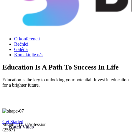
O konferencií
Rečníci
Galéria
Kontaktujte nás
Education Is A Path To Success In Life
Education is the key to unlocking your potential. Invest in education
for a brighter future.
Get Started
Watch Video
Shophia D.
/ Professior