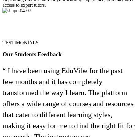
access to expert tutors.
TESTIMONIALS
Our Students Feedback
“ I have been using EduVibe for the past
few months and it has completely
transformed the way I learn. The platform
offers a wide range of courses and resources
that cater to different learning styles,
making it easy for me to find the right fit for
my needs. The instructors are