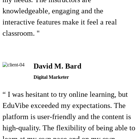
knowledgeable, engaging and the
interactive features make it feel a real
classroom. "
David M. Bard
Digital Marketer
“ I was hesitant to try online learning, but
EduVibe exceeded my expectations. The
platform is user-friendly and the content is
high-quality. The flexibility of being able to