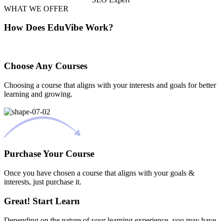
WHAT WE OFFER
How Does EduVibe Work?
Choose Any Courses
Choosing a course that aligns with your interests and goals for better
learning and growing.
Purchase Your Course
Once you have chosen a course that aligns with your goals &
interests, just purchase it.
Great! Start Learn
Depending on the nature of your learning experience, you may have