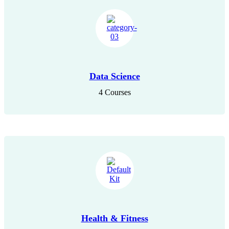
Data Science
4 Courses
Health & Fitness