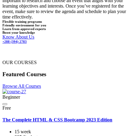
important to research and choose an event that aligns with your
learning objectives and interests. Once you’ve registered for the
event, make sure to review the agenda and schedule to plan your
time effectively.
Flexible training programs
Friendly environment for you
Learn from approved experts
Boost your knowledge
Know About Us
+288 (394) 2783
OUR COURSES
Featured Courses
Browse All Courses
Beginner
Free
The Complete HTML & CSS Bootcamp 2023 Edition
15 week