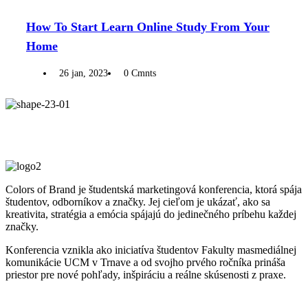
How To Start Learn Online Study From Your
Home
26 jan, 2023
0 Cmnts
Colors of Brand je študentská marketingová konferencia, ktorá spája
študentov, odborníkov a značky. Jej cieľom je ukázať, ako sa
kreativita, stratégia a emócia spájajú do jedinečného príbehu každej
značky.
Konferencia vznikla ako iniciatíva študentov Fakulty masmediálnej
komunikácie UCM v Trnave a od svojho prvého ročníka prináša
priestor pre nové pohľady, inšpiráciu a reálne skúsenosti z praxe.