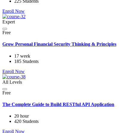
225 Students
Enroll Now
Expert
Free
Grow Personal Financial Security Thinking & Principles
17 week
185 Students
Enroll Now
All Levels
Free
The Complete Guide to Build RESTful API Application
20 hour
420 Students
Enroll Now