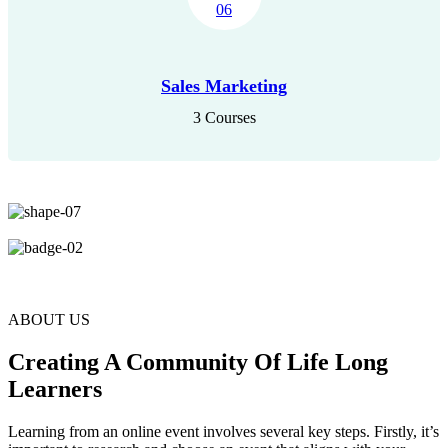
Sales Marketing
3 Courses
ABOUT US
Creating A Community Of Life Long
Learners
Learning from an online event involves several key steps. Firstly, it’s