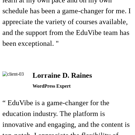
learn at my own pace and on my own
schedule has been a game-changer for me. I
appreciate the variety of courses available,
and the support from the EduVibe team has
been exceptional. "
Lorraine D. Raines
WordPress Expert
“ EduVibe is a game-changer for the
education industry. The platform is
innovative and engaging, and the content is