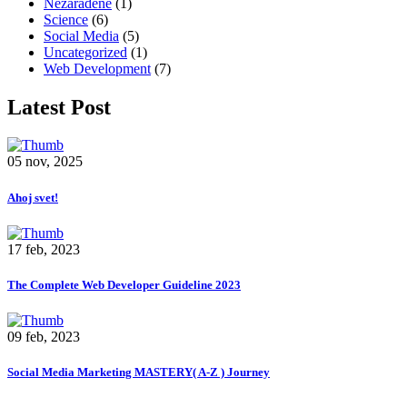
Nezaradené
(1)
Science
(6)
Social Media
(5)
Uncategorized
(1)
Web Development
(7)
Latest Post
05 nov, 2025
Ahoj svet!
17 feb, 2023
The Complete Web Developer Guideline 2023
09 feb, 2023
Social Media Marketing MASTERY( A-Z ) Journey