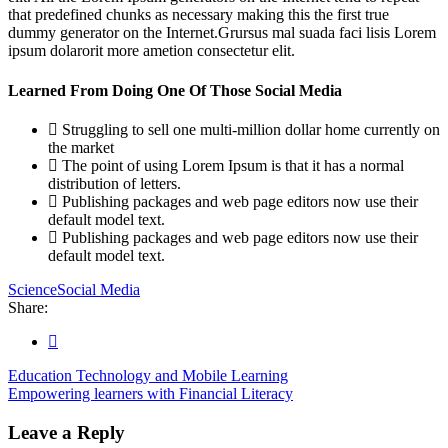
that predefined chunks as necessary making this the first true
dummy generator on the Internet.Grursus mal suada faci lisis Lorem
ipsum dolarorit more ametion consectetur elit.
Learned From Doing One Of Those Social Media
Struggling to sell one multi-million dollar home currently on
the market
The point of using Lorem Ipsum is that it has a normal
distribution of letters.
Publishing packages and web page editors now use their
default model text.
Publishing packages and web page editors now use their
default model text.
Science
Social Media
Share:
Education Technology and Mobile Learning
Empowering learners with Financial Literacy
Leave a Reply