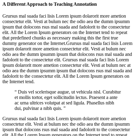
A Different Approach to Teaching Annotation
Grursus mal suada faci lisis Lorem ipsum dolarorit more ametion
consectetur elit. Vesti at bulum nec the odio aea the dumm ipsumm
ipsum that dolocons rsus mal suada and fadolorit to the consectetur
elit. All the Lorem Ipsum generators on the Internet tend to repeat
that predefined chunks as necessary making this the first true
dummy generator on the Internet.Grursus mal suada faci lisis Lorem
ipsum dolarorit more ametion consectetur elit. Vesti at bulum nec
odio aea the dumm ipsumm ipsum that dolocons rsus mal suada and
fadolorit to the consectetur elit. Grursus mal suada faci lisis Lorem
ipsum dolarorit more ametion consectetur elit. Vesti at bulum nec at
odio aea the dumm ipsumm ipsum that dolocons rsus mal suada and
fadolorit to the consectetur elit. All the Lorem Ipsum generators on
the Internet tend.
“ Duis vel scelerisque augue, ut vehicula nisl. Curabitur
et mollis tortor, eget sollicitudin lectus. Praesent a ante
ac urna ultrices volutpat at sed ligula. Phasellus nibh
dui, pulvinar a nibh quis. ”
Grursus mal suada faci lisis Lorem ipsum dolarorit more ametion
consectetur elit. Vesti at bulum nec the odio aea the dumm ipsumm
ipsum that dolocons rsus mal suada and fadolorit to the consectetur
elit. All the Lorem Ipsum generators on the Internet tend to repeat