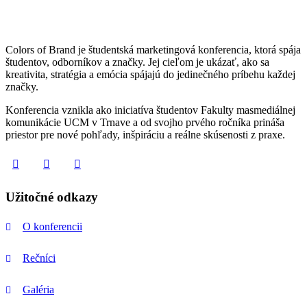
Colors of Brand je študentská marketingová konferencia, ktorá spája
študentov, odborníkov a značky. Jej cieľom je ukázať, ako sa
kreativita, stratégia a emócia spájajú do jedinečného príbehu každej
značky.
Konferencia vznikla ako iniciatíva študentov Fakulty masmediálnej
komunikácie UCM v Trnave a od svojho prvého ročníka prináša
priestor pre nové pohľady, inšpiráciu a reálne skúsenosti z praxe.
Užitočné odkazy
O konferencii
Rečníci
Galéria