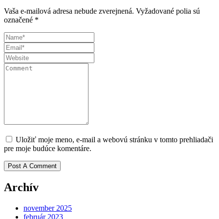
Vaša e-mailová adresa nebude zverejnená.
Vyžadované polia sú
označené
*
Uložiť moje meno, e-mail a webovú stránku v tomto prehliadači
pre moje budúce komentáre.
Archív
november 2025
február 2023