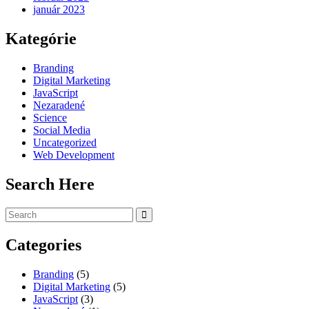
január 2023
Kategórie
Branding
Digital Marketing
JavaScript
Nezaradené
Science
Social Media
Uncategorized
Web Development
Search Here
Categories
Branding
(5)
Digital Marketing
(5)
JavaScript
(3)