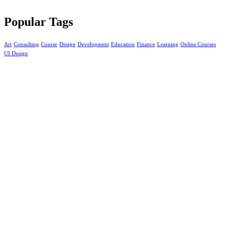
Popular Tags
Art
Consulting
Course
Design
Development
Education
Finance
Learning
Online Courses
UI Design