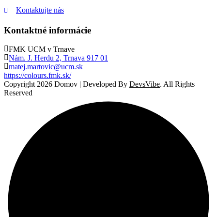
Kontaktujte nás
Kontaktné informácie
FMK UCM v Trnave
Nám. J. Herdu 2, Trnava 917 01
matej.martovic@ucm.sk
https://colours.fmk.sk/
Copyright 2026 Domov | Developed By
DevsVibe
. All Rights
Reserved