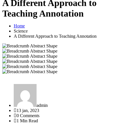
A Different Approach to
Teaching Annotation
Home
Science
A Different Approach to Teaching Annotation
admin
13 jan, 2023
0 Comments
1 Min Read