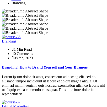
Branding
Branding
1 Min Read
0 Comments
08 feb, 2023
Branding: How to Brand Yourself and Your Business
Lorem ipsum dolor sit amet, consectetur adipiscing elit, sed do
eiusmod tempor incididunt ut labore et dolore magna aliqua. Ut
enim ad minim veniam, quis nostrud exercitation ullamco laboris nisi
ut aliquip ex ea commodo consequat. Duis aute irure dolor in
reprehenderit...
Digital Marketing