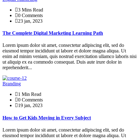
3 Mins Read
0 Comments
23 jan, 2023
The Complete Digital Marketing Learning Path
Lorem ipsum dolor sit amet, consectetur adipiscing elit, sed do
eiusmod tempor incididunt ut labore et dolore magna aliqua. Ut
enim ad minim veniam, quis nostrud exercitation ullamco laboris nisi
ut aliquip ex ea commodo consequat. Duis aute irure dolor in
reprehenderit...
Branding
1 Min Read
0 Comments
19 jan, 2023
How to Get Kids Moving in Every Subject
Lorem ipsum dolor sit amet, consectetur adipiscing elit, sed do
eiusmod tempor incididunt ut labore et dolore magna aliqua. Ut