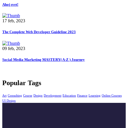
Ahoj svet!
17 feb, 2023
The Complete Web Developer Guideline 2023
09 feb, 2023
Social Media Marketing MASTERY( A-Z ) Journey
Popular Tags
Art
Consulting
Course
Design
Development
Education
Finance
Learning
Online Courses
UI Design