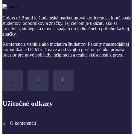
Colors of Brand je študentská marketingová konferencia, ktorá spája
študentov, odborníkov a značky. Jej cieľom je ukázať, ako sa
kreativita, stratégia a emócia spájajú do jedinečného príbehu každej
značky.
Konferencia vznikla ako iniciatíva študentov Fakulty masmediálnej
komunikácie UCM v Trnave a od svojho prvého ročníka prináša
priestor pre nové pohľady, inšpiráciu a reálne skúsenosti z praxe.
Užitočné odkazy
O konferencii