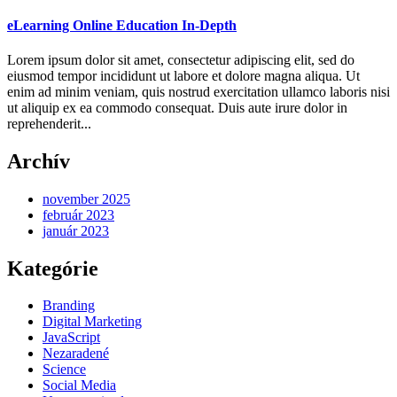
eLearning Online Education In-Depth
Lorem ipsum dolor sit amet, consectetur adipiscing elit, sed do
eiusmod tempor incididunt ut labore et dolore magna aliqua. Ut
enim ad minim veniam, quis nostrud exercitation ullamco laboris nisi
ut aliquip ex ea commodo consequat. Duis aute irure dolor in
reprehenderit...
Archív
november 2025
február 2023
január 2023
Kategórie
Branding
Digital Marketing
JavaScript
Nezaradené
Science
Social Media