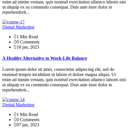
enim ad minim veniam, quis nostrud exercitation ullamco laboris nisi
ut aliquip ex ea commodo consequat. Duis aute irure dolor in
reprehenderit...
Digital Marketing
1 Min Read
0 Comments
18 jan, 2023
A Healthy Alternative to Work-Life Balance
Lorem ipsum dolor sit amet, consectetur adipiscing elit, sed do
eiusmod tempor incididunt ut labore et dolore magna aliqua. Ut
enim ad minim veniam, quis nostrud exercitation ullamco laboris nisi
ut aliquip ex ea commodo consequat. Duis aute irure dolor in
reprehenderit...
Digital Marketing
1 Min Read
0 Comments
07 jan, 2023