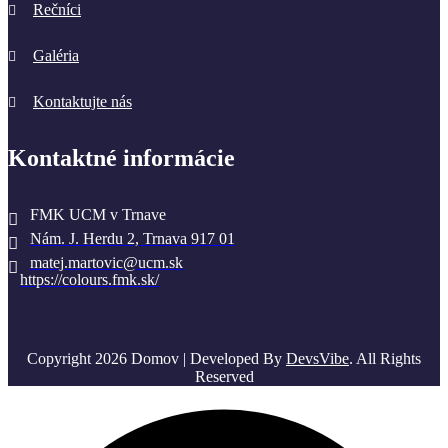
Rečníci
Galéria
Kontaktujte nás
Kontaktné informácie
FMK UCM v Trnave
Nám. J. Herdu 2, Trnava 917 01
matej.martovic@ucm.sk
https://colours.fmk.sk/
Copyright 2026 Domov | Developed By
DevsVibe
. All Rights
Reserved