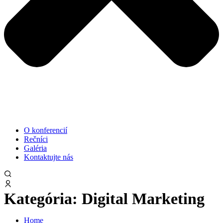
O konferencií
Rečníci
Galéria
Kontaktujte nás
Kategória:
Digital Marketing
Home