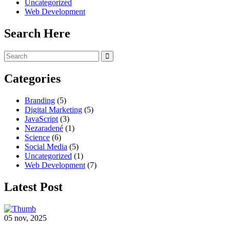
Uncategorized
Web Development
Search Here
Categories
Branding
(5)
Digital Marketing
(5)
JavaScript
(3)
Nezaradené
(1)
Science
(6)
Social Media
(5)
Uncategorized
(1)
Web Development
(7)
Latest Post
05 nov, 2025