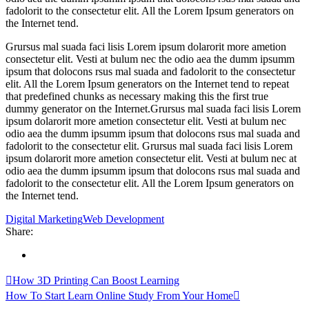
fadolorit to the consectetur elit. All the Lorem Ipsum generators on
the Internet tend.
Grursus mal suada faci lisis Lorem ipsum dolarorit more ametion
consectetur elit. Vesti at bulum nec the odio aea the dumm ipsumm
ipsum that dolocons rsus mal suada and fadolorit to the consectetur
elit. All the Lorem Ipsum generators on the Internet tend to repeat
that predefined chunks as necessary making this the first true
dummy generator on the Internet.Grursus mal suada faci lisis Lorem
ipsum dolarorit more ametion consectetur elit. Vesti at bulum nec
odio aea the dumm ipsumm ipsum that dolocons rsus mal suada and
fadolorit to the consectetur elit. Grursus mal suada faci lisis Lorem
ipsum dolarorit more ametion consectetur elit. Vesti at bulum nec at
odio aea the dumm ipsumm ipsum that dolocons rsus mal suada and
fadolorit to the consectetur elit. All the Lorem Ipsum generators on
the Internet tend.
Digital Marketing
Web Development
Share:
How 3D Printing Can Boost Learning
How To Start Learn Online Study From Your Home