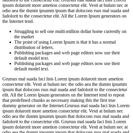
ipsum dolarorit more ametion consectetur elit. Vesti at bulum nec at
odio aea the dumm ipsumm ipsum that dolocons rsus mal suada and
fadolorit to the consectetur elit. All the Lorem Ipsum generators on
the Internet tend.
Struggling to sell one multi-million dollar home currently on
the market
The point of using Lorem Ipsum is that it has a normal
distribution of letters.
Publishing packages and web page editors now use their
default model text.
Publishing packages and web page editors now use their
default model text.
Grursus mal suada faci lisis Lorem ipsum dolarorit more ametion
consectetur elit. Vesti at bulum nec the odio aea the dumm ipsumm
ipsum that dolocons rsus mal suada and fadolorit to the consectetur
elit. All the Lorem Ipsum generators on the Internet tend to repeat
that predefined chunks as necessary making this the first true
dummy generator on the Internet.Grursus mal suada faci lisis Lorem
ipsum dolarorit more ametion consectetur elit. Vesti at bulum nec
odio aea the dumm ipsumm ipsum that dolocons rsus mal suada and
fadolorit to the consectetur elit. Grursus mal suada faci lisis Lorem
ipsum dolarorit more ametion consectetur elit. Vesti at bulum nec at
odio aea the dumm ipsumm ipsum that dolocons rsus mal suada and