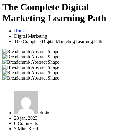
The Complete Digital
Marketing Learning Path
Home
Digital Marketing
The Complete Digital Marketing Learning Path
admin
23 jan, 2023
0 Comments
3 Mins Read