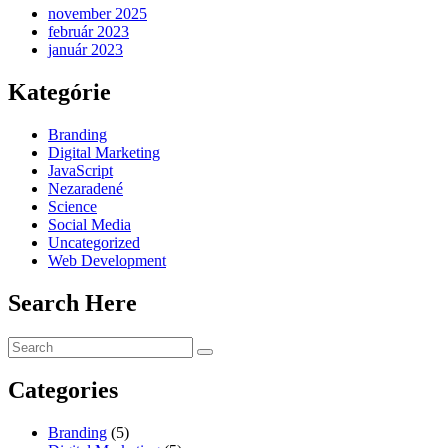
november 2025
február 2023
január 2023
Kategórie
Branding
Digital Marketing
JavaScript
Nezaradené
Science
Social Media
Uncategorized
Web Development
Search Here
Categories
Branding
(5)