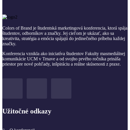
Colors of Brand je študentská marketingová konferencia, ktorá spája
študentov, odborníkov a značky. Jej cieľom je ukázať, ako sa
kreativita, stratégia a emócia spájajú do jedinečného príbehu každej
značky.
Konferencia vznikla ako iniciatíva študentov Fakulty masmediálnej
komunikácie UCM v Trnave a od svojho prvého ročníka prináša
priestor pre nové pohľady, inšpiráciu a reálne skúsenosti z praxe.
Užitočné odkazy