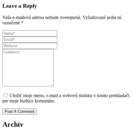
Leave a Reply
Vaša e-mailová adresa nebude zverejnená.
Vyžadované polia sú
označené
*
Uložiť moje meno, e-mail a webovú stránku v tomto prehliadači
pre moje budúce komentáre.
Archív