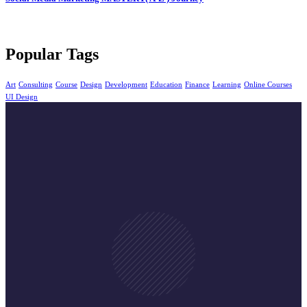
Popular Tags
Art
Consulting
Course
Design
Development
Education
Finance
Learning
Online Courses
UI Design