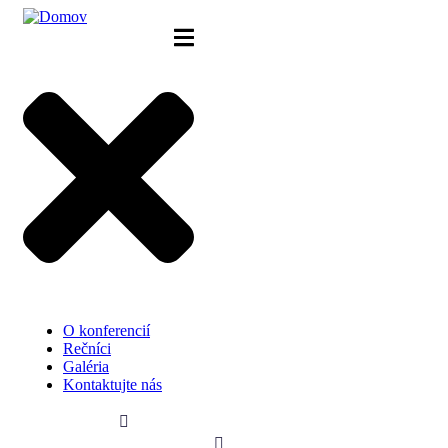
Skip
to
content
O konferencií
Rečníci
Galéria
Kontaktujte nás