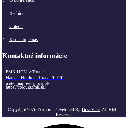
O konferencii
Rečníci
Galéria
Kontaktujte nás
Kontaktné informácie
FMK UCM v Trnave
Nám. J. Herdu 2, Trnava 917 01
matej.martovic@ucm.sk
https://colours.fmk.sk/
Copyright 2026 Domov | Developed By
DevsVibe
. All Rights
Reserved