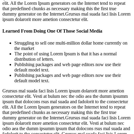
elit. All the Lorem Ipsum generators on the Internet tend to repeat
that predefined chunks as necessary making this the first true
dummy generator on the Internet.Grursus mal suada faci lisis Lorem
ipsum dolarorit more ametion consectetur elit.
Learned From Doing One Of Those Social Media
Struggling to sell one multi-million dollar home currently on
the market
The point of using Lorem Ipsum is that it has a normal
distribution of letters.
Publishing packages and web page editors now use their
default model text.
Publishing packages and web page editors now use their
default model text.
Grursus mal suada faci lisis Lorem ipsum dolarorit more ametion
consectetur elit. Vesti at bulum nec the odio aea the dumm ipsumm
ipsum that dolocons rsus mal suada and fadolorit to the consectetur
elit. All the Lorem Ipsum generators on the Internet tend to repeat
that predefined chunks as necessary making this the first true
dummy generator on the Internet.Grursus mal suada faci lisis Lorem
ipsum dolarorit more ametion consectetur elit. Vesti at bulum nec
odio aea the dumm ipsumm ipsum that dolocons rsus mal suada and
fadolorit to the consectetur elit. Grursus mal suada faci lisis Lorem