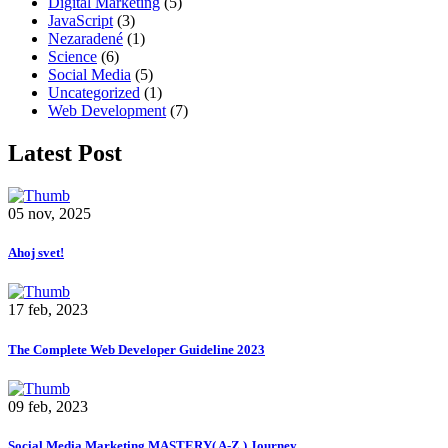
Digital Marketing
(5)
JavaScript
(3)
Nezaradené
(1)
Science
(6)
Social Media
(5)
Uncategorized
(1)
Web Development
(7)
Latest Post
05 nov, 2025
Ahoj svet!
17 feb, 2023
The Complete Web Developer Guideline 2023
09 feb, 2023
Social Media Marketing MASTERY( A-Z ) Journey